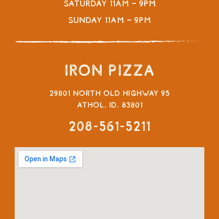
Saturday 11am – 9pm
Sunday 11am – 9pm
Iron Pizza
29801 North Old Highway 95
Athol, ID. 83801
208-561-5211