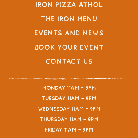
Iron Pizza Athol
The Iron Menu
Events and News
Book Your Event
Contact Us
Monday 11am – 9pm
Tuesday 11am – 9pm
Wednesday 11am – 9pm
Thursday 11am – 9pm
Friday 11am – 9pm